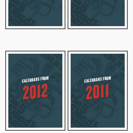
CALENDARS FROM
CALENDARS FROM
2012
2011