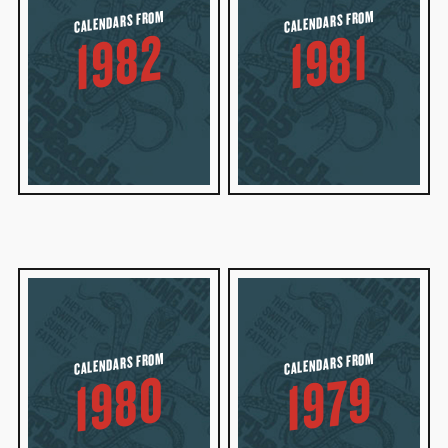
CALENDARS FROM
CALENDARS FROM
1982
1981
CALENDARS FROM
CALENDARS FROM
1980
1979