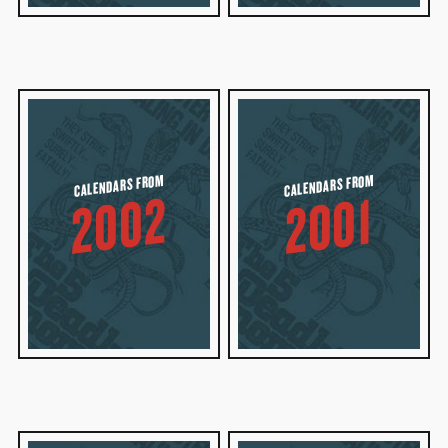
CALENDARS FROM
CALENDARS FROM
2002
2001