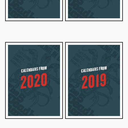
CALENDARS FROM
CALENDARS FROM
2020
2019