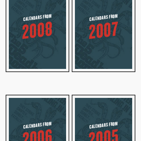
CALENDARS FROM
CALENDARS FROM
2008
2007
CALENDARS FROM
CALENDARS FROM
2006
2005