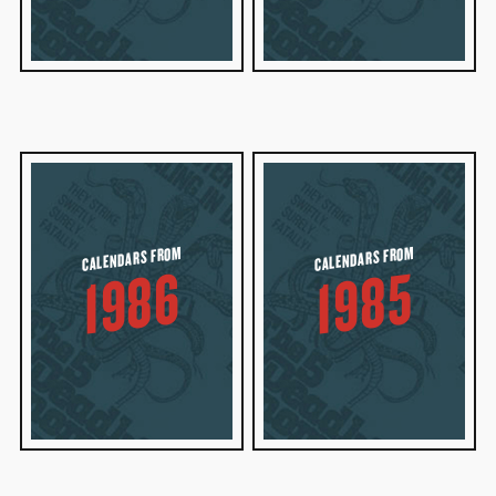
CALENDARS FROM
CALENDARS FROM
1986
1985