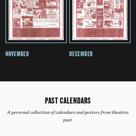
NOVEMBER
DECEMBER
PAST CALENDARS
A personal collection of calendars and posters from theaters
past.