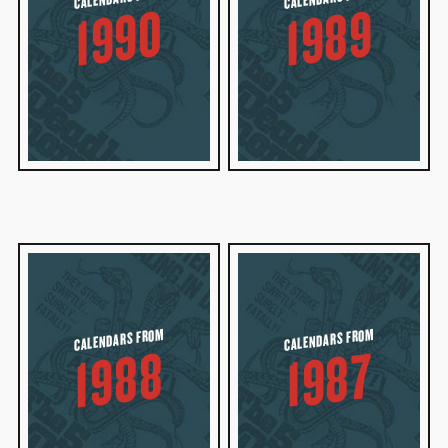
1990
1989
CALENDARS FROM
CALENDARS FROM
1988
1987