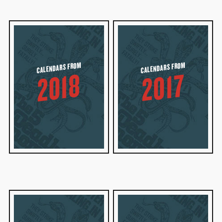
CALENDARS FROM
CALENDARS FROM
2018
2017