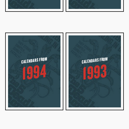
CALENDARS FROM
CALENDARS FROM
1994
1993