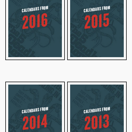
CALENDARS FROM
CALENDARS FROM
2016
2015
CALENDARS FROM
CALENDARS FROM
2014
2013