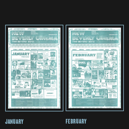
FEBRUARY
JANUARY