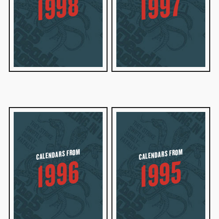
1998
1997
CALENDARS FROM
CALENDARS FROM
1996
1995