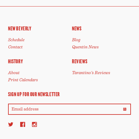
NEW BEVERLY
NEWS
Schedule
Blog
Contact
Quentin News
HISTORY
REVIEWS
About
Tarantino's Reviews
Print Calendars
SIGN UP FOR OUR NEWSLETTER
GO