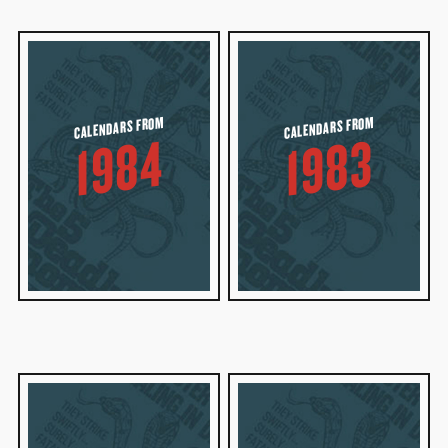
CALENDARS FROM
CALENDARS FROM
1984
1983