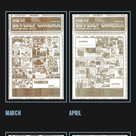
MARCH
APRIL