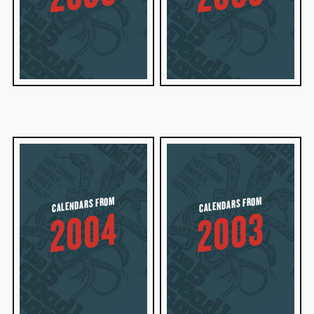
CALENDARS FROM
CALENDARS FROM
2004
2003