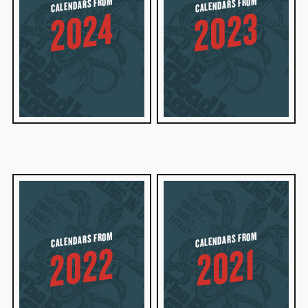
CALENDARS FROM
CALENDARS FROM
2023
2024
CALENDARS FROM
CALENDARS FROM
2022
2021