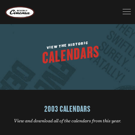
VIEW THE HISTORIC
CALENDARS
2003 CALENDARS
View and download all of the calendars from this year.