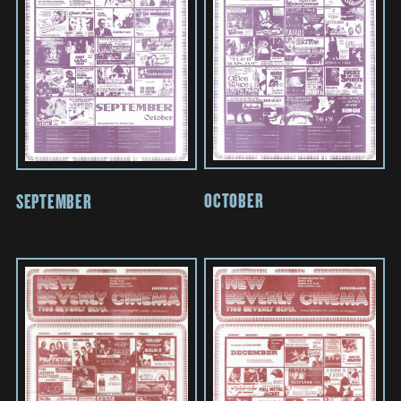
OCTOBER
SEPTEMBER