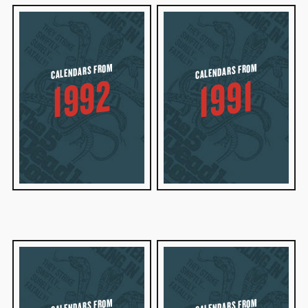
CALENDARS FROM
CALENDARS FROM
1992
1991
CALENDARS FROM
CALENDARS FROM