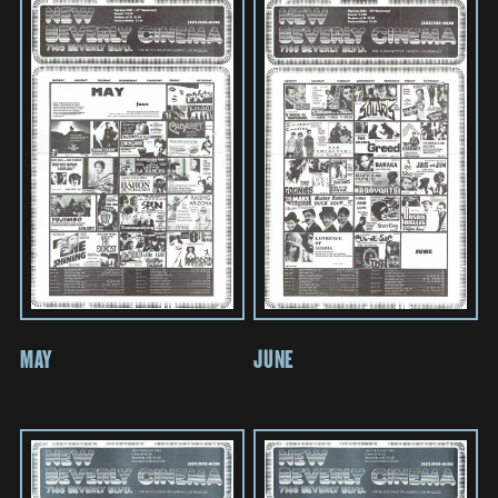
MAY
JUNE