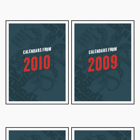
CALENDARS FROM
CALENDARS FROM
2009
2010