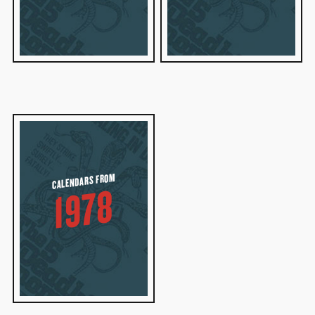
CALENDARS FROM
1978