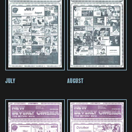
JULY
AUGUST