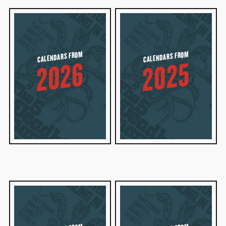
CALENDARS FROM
CALENDARS FROM
2026
2025