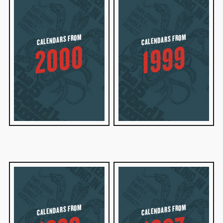
CALENDARS FROM
CALENDARS FROM
2000
1999
CALENDARS FROM
CALENDARS FROM