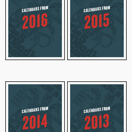
CALENDARS FROM
CALENDARS FROM
2016
2015
CALENDARS FROM
CALENDARS FROM
2014
2013