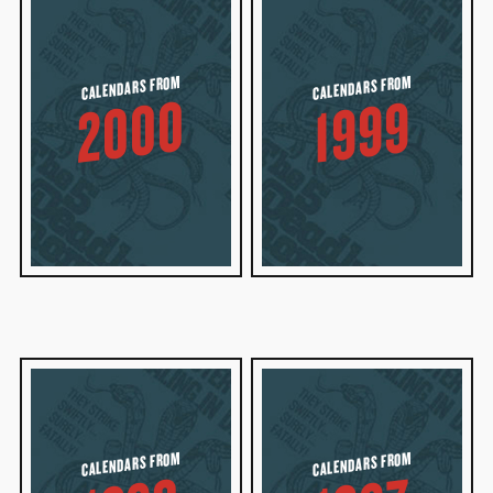
CALENDARS FROM
CALENDARS FROM
2000
1999
CALENDARS FROM
CALENDARS FROM