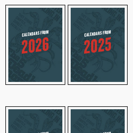
CALENDARS FROM
CALENDARS FROM
2026
2025