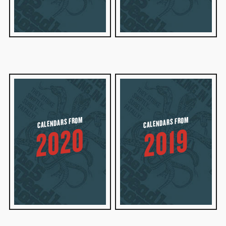
CALENDARS FROM
CALENDARS FROM
2020
2019