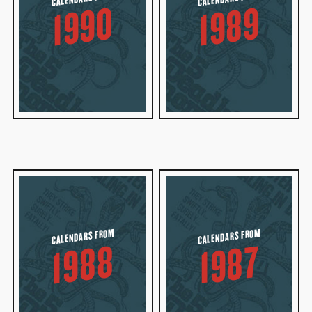
1990
1989
CALENDARS FROM
CALENDARS FROM
1988
1987