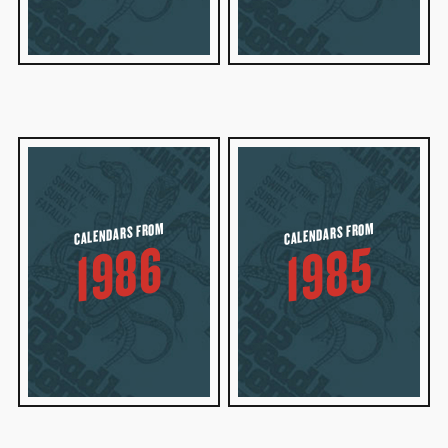
CALENDARS FROM
CALENDARS FROM
1986
1985