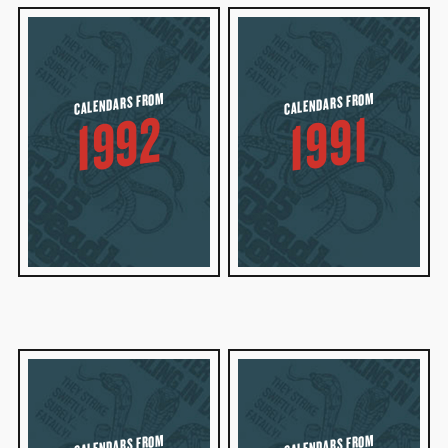
CALENDARS FROM
CALENDARS FROM
1992
1991
CALENDARS FROM
CALENDARS FROM