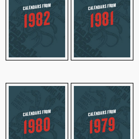
CALENDARS FROM
CALENDARS FROM
1982
1981
CALENDARS FROM
CALENDARS FROM
1980
1979