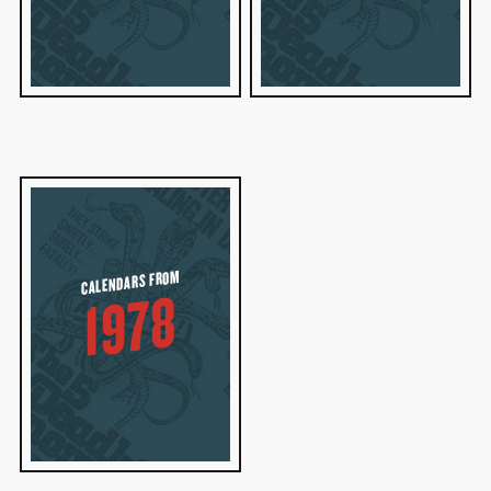
CALENDARS FROM
1978