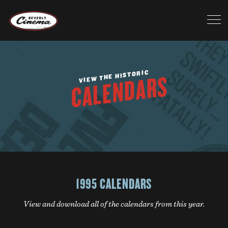
VIEW THE HISTORIC
CALENDARS
1995 CALENDARS
View and download all of the calendars from this year.