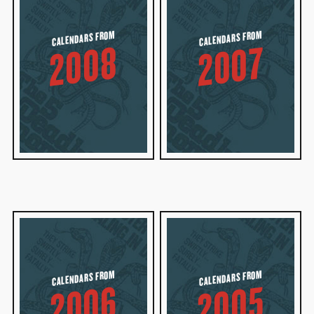
CALENDARS FROM
CALENDARS FROM
2008
2007
CALENDARS FROM
CALENDARS FROM
2006
2005