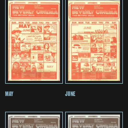
MAY
JUNE