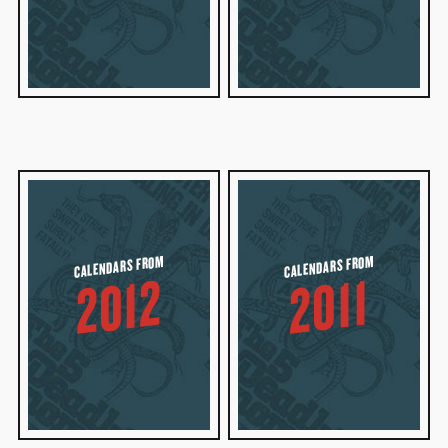
CALENDARS FROM
CALENDARS FROM
2012
2011