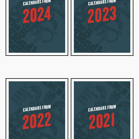
CALENDARS FROM
CALENDARS FROM
2023
2024
CALENDARS FROM
CALENDARS FROM
2022
2021