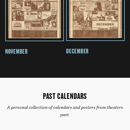
DECEMBER
NOVEMBER
PAST CALENDARS
A personal collection of calendars and posters from theaters
past.