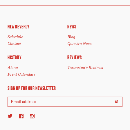
NEW BEVERLY
NEWS
Schedule
Blog
Contact
Quentin News
HISTORY
REVIEWS
About
Tarantino's Reviews
Print Calendars
SIGN UP FOR OUR NEWSLETTER
GO