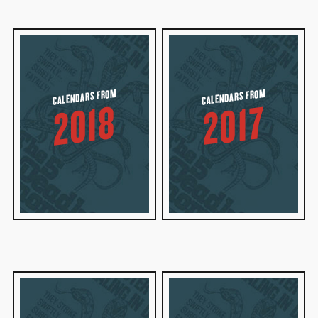
CALENDARS FROM
CALENDARS FROM
2018
2017