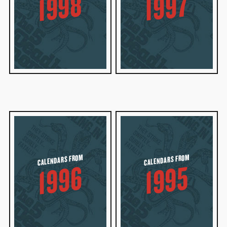
1998
1997
CALENDARS FROM
CALENDARS FROM
1996
1995