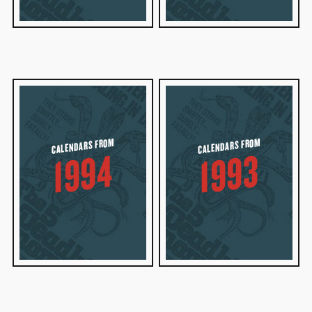
CALENDARS FROM
CALENDARS FROM
1994
1993