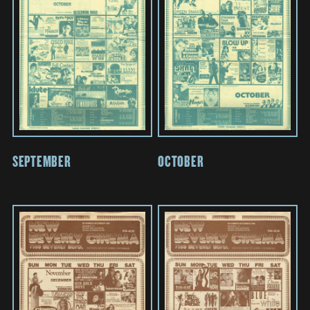
SEPTEMBER
OCTOBER