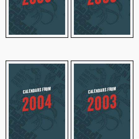
CALENDARS FROM
CALENDARS FROM
2004
2003