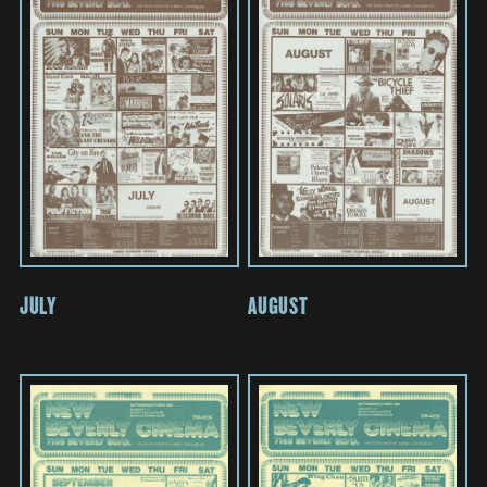
JULY
AUGUST