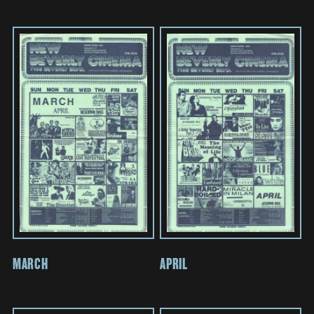
MARCH
APRIL