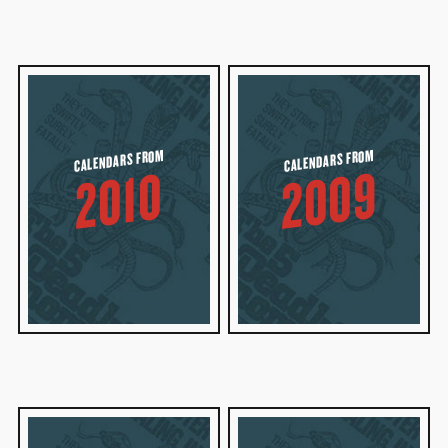
CALENDARS FROM
CALENDARS FROM
2009
2010