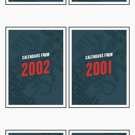
CALENDARS FROM
CALENDARS FROM
2002
2001