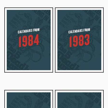
CALENDARS FROM
CALENDARS FROM
1984
1983