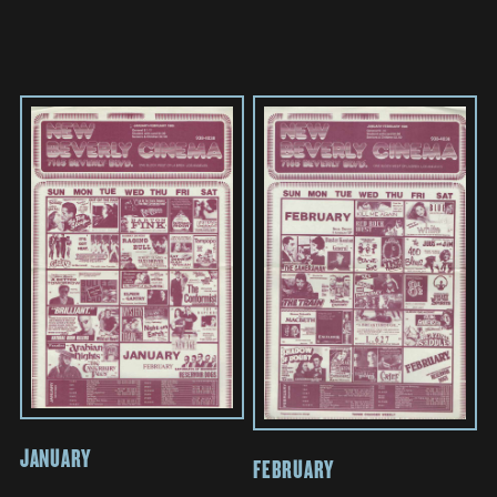
JANUARY
FEBRUARY