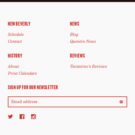
NEW BEVERLY
NEWS
Schedule
Blog
Contact
Quentin News
HISTORY
REVIEWS
About
Tarantino's Reviews
Print Calendars
SIGN UP FOR OUR NEWSLETTER
GO