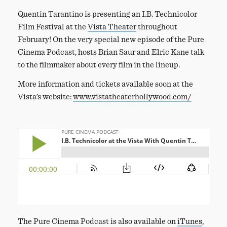
Quentin Tarantino is presenting an I.B. Technicolor
Film Festival at the
Vista Theater
throughout
February! On the very special new episode of the Pure
Cinema Podcast, hosts Brian Saur and Elric Kane talk
to the filmmaker about every film in the lineup.
More information and tickets available soon at the
Vista’s website:
www.vistatheaterhollywood.com/
The Pure Cinema Podcast is also available on
iTunes
,