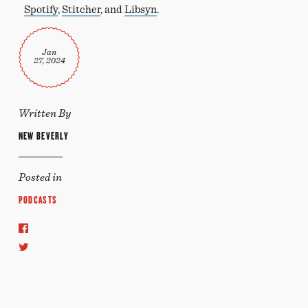
Spotify
,
Stitcher
, and
Libsyn
.
Jan
27, 2024
Written By
NEW BEVERLY
Posted in
PODCASTS