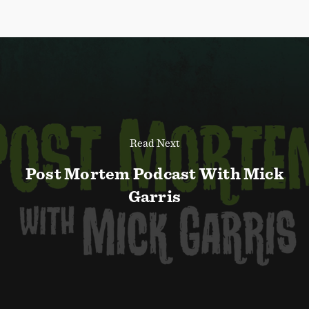
Read Next
Post Mortem Podcast With Mick
Garris