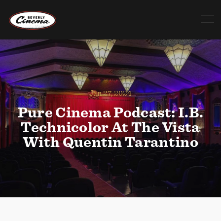
Jan 27, 2024
Pure Cinema Podcast: I.B.
Technicolor At The Vista
With Quentin Tarantino