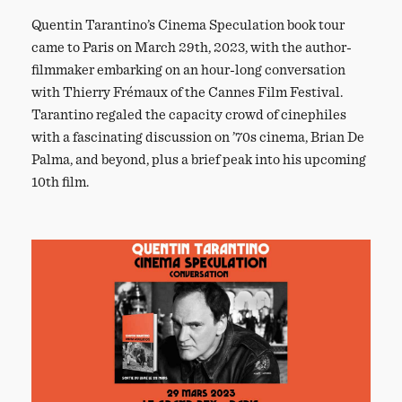
Quentin Tarantino’s Cinema Speculation book tour
came to Paris on March 29th, 2023, with the author-
filmmaker embarking on an hour-long conversation
with Thierry Frémaux of the Cannes Film Festival.
Tarantino regaled the capacity crowd of cinephiles
with a fascinating discussion on ’70s cinema, Brian De
Palma, and beyond, plus a brief peak into his upcoming
10th film.