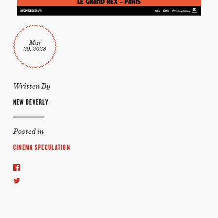
Mar
29, 2023
Written By
NEW BEVERLY
Posted in
CINEMA SPECULATION