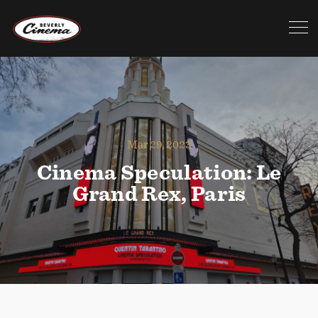
Mar 29, 2023
Cinema Speculation: Le
Grand Rex, Paris