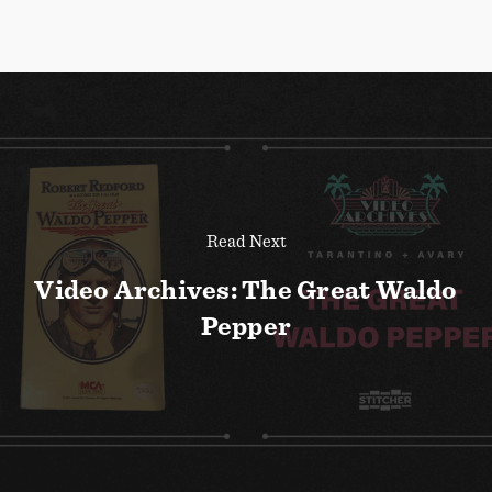
Read Next
Video Archives: The Great Waldo
Pepper