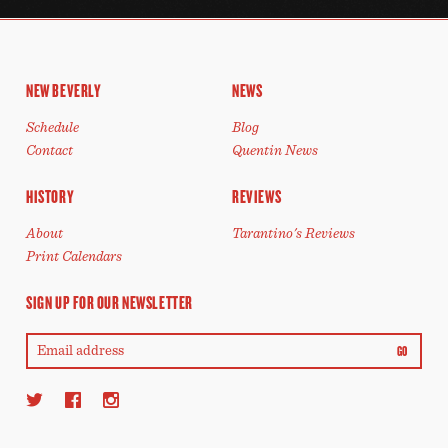
NEW BEVERLY
NEWS
Schedule
Blog
Contact
Quentin News
HISTORY
REVIEWS
About
Tarantino's Reviews
Print Calendars
SIGN UP FOR OUR NEWSLETTER
GO