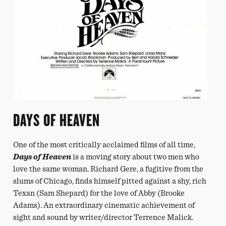
DAYS OF HEAVEN
One of the most critically acclaimed films of all time,
Days of Heaven
is a moving story about two men who
love the same woman. Richard Gere, a fugitive from the
slums of Chicago, finds himself pitted against a shy, rich
Texan (Sam Shepard) for the love of Abby (Brooke
Adams). An extraordinary cinematic achievement of
sight and sound by writer/director Terrence Malick.