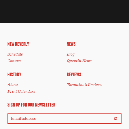
NEW BEVERLY
NEWS
Schedule
Blog
Contact
Quentin News
HISTORY
REVIEWS
About
Tarantino's Reviews
Print Calendars
SIGN UP FOR OUR NEWSLETTER
GO