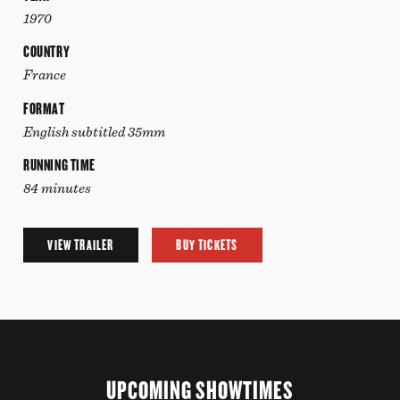
1970
COUNTRY
France
FORMAT
English subtitled 35mm
RUNNING TIME
84 minutes
VIEW TRAILER
BUY TICKETS
UPCOMING SHOWTIMES