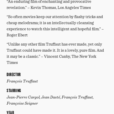
“An enduring film of enchanting and provocative
revelation.” – Kevin Thomas, Los Angeles Times
“So often movies keep our attention by flashy tricks and
cheap melodrama; it is an intellectually cleansing
experience to watch this intelligent and hopeful film.” –
Roger Ebert
“Unlike any other film Truffaut has ever made, yet only
Truffaut could have made it. It is a lovely, pure film. And
it may be a classic.” – Vincent Canby, The New York
Times
DIRECTOR
François Truffaut
STARRING
Jean-Pierre Cargol, Jean Dasté, François Truffaut,
Françoise Seigner
YEAR