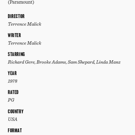
(Paramount)
DIRECTOR
Terrence Malick
WRITER
Terrence Malick
STARRING
Richard Gere, Brooke Adams, Sam Shepard, Linda Manz
YEAR
1978
RATED
PG
COUNTRY
USA
FORMAT