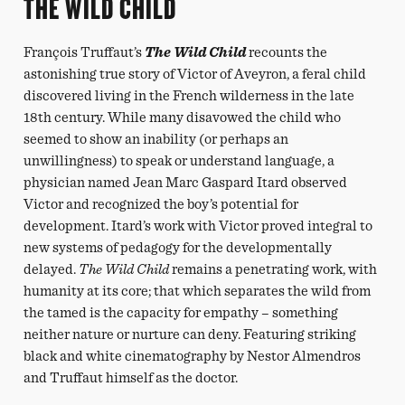
THE WILD CHILD
François Truffaut’s
The Wild Child
recounts the
astonishing true story of Victor of Aveyron, a feral child
discovered living in the French wilderness in the late
18th century. While many disavowed the child who
seemed to show an inability (or perhaps an
unwillingness) to speak or understand language, a
physician named Jean Marc Gaspard Itard observed
Victor and recognized the boy’s potential for
development. Itard’s work with Victor proved integral to
new systems of pedagogy for the developmentally
delayed.
The Wild Child
remains a penetrating work, with
humanity at its core; that which separates the wild from
the tamed is the capacity for empathy – something
neither nature or nurture can deny. Featuring striking
black and white cinematography by Nestor Almendros
and Truffaut himself as the doctor.