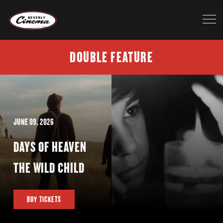
DOUBLE FEATURE
JUNE 09, 2026
DAYS OF HEAVEN
THE WILD CHILD
BUY TICKETS