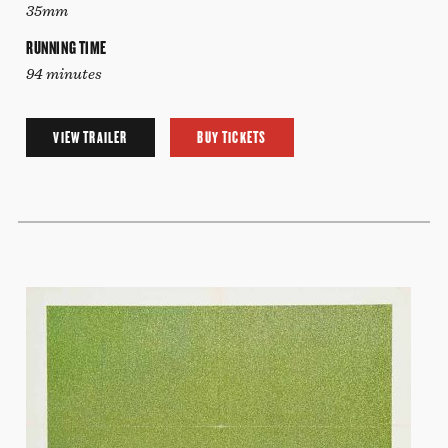
35mm
RUNNING TIME
94 minutes
VIEW TRAILER
BUY TICKETS