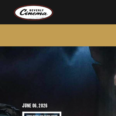
JUNE 06, 2026