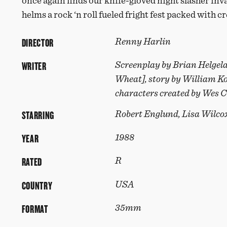
once again finds our knife-gloved night slasher in
helms a rock ‘n roll fueled fright fest packed with cr
DIRECTOR
Renny Harlin
WRITER
Screenplay by Brian Helgel
Wheat], story by William K
characters created by Wes 
STARRING
Robert Englund, Lisa Wilco
YEAR
1988
RATED
R
COUNTRY
USA
FORMAT
35mm