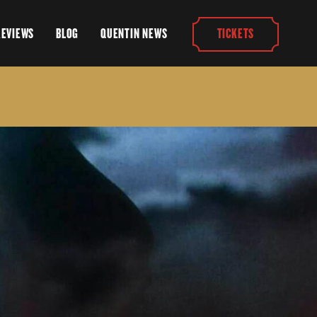
REVIEWS
BLOG
QUENTIN NEWS
TICKETS