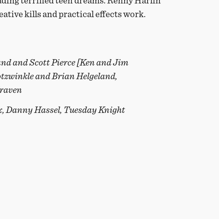
vading terrified teen dreams. Renny Harlin
eative kills and practical effects work.
and and Scott Pierce [Ken and Jim
otzwinkle and Brian Helgeland,
Craven
x, Danny Hassel, Tuesday Knight