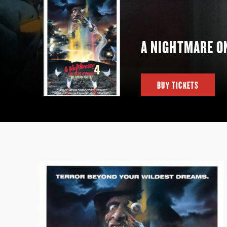
A NIGHTMARE O
BUY TICKETS