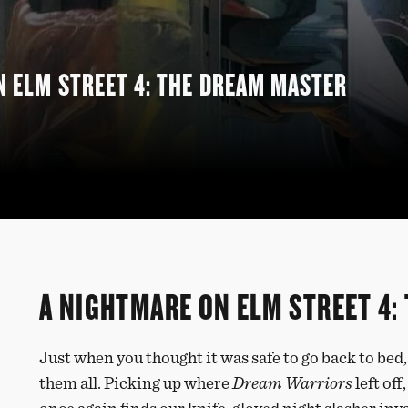
N ELM STREET 4: THE DREAM MASTER
A NIGHTMARE ON ELM STREET 4:
Just when you thought it was safe to go back to bed
them all. Picking up where
Dream Warriors
left off