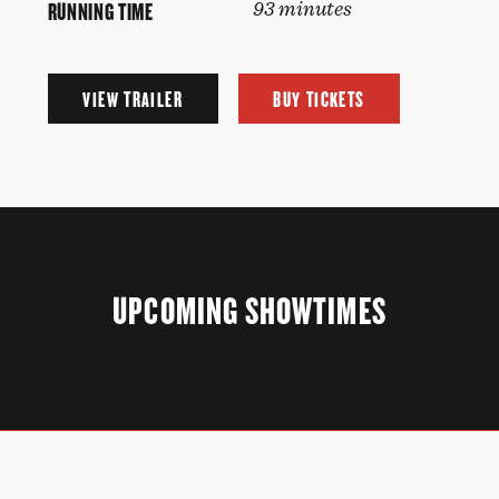
RUNNING TIME
93 minutes
VIEW TRAILER
BUY TICKETS
UPCOMING SHOWTIMES