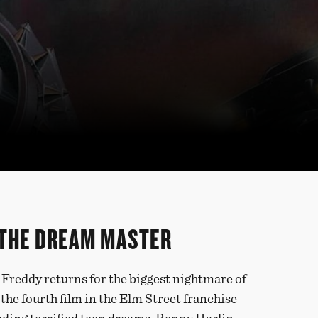
 THE DREAM MASTER
, Freddy returns for the biggest nightmare of
, the fourth film in the Elm Street franchise