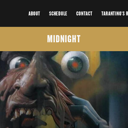
ABOUT
SCHEDULE
CONTACT
TARANTINO'S 
MIDNIGHT