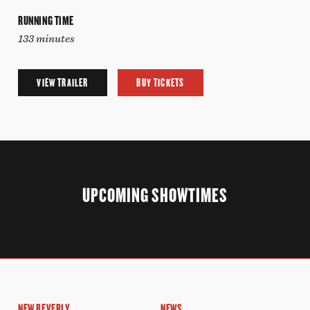
RUNNING TIME
133 minutes
VIEW TRAILER
BUY TICKETS
UPCOMING SHOWTIMES
NEW BEVERLY
NEWS