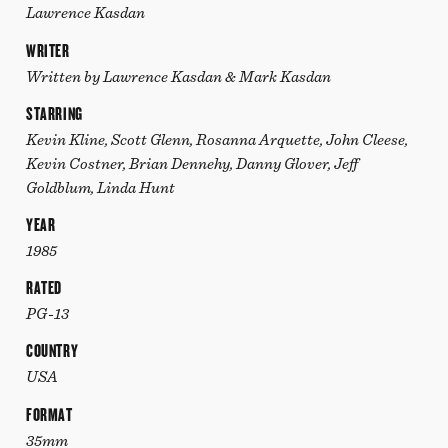
Lawrence Kasdan
WRITER
Written by Lawrence Kasdan & Mark Kasdan
STARRING
Kevin Kline, Scott Glenn, Rosanna Arquette, John Cleese,
Kevin Costner, Brian Dennehy, Danny Glover, Jeff
Goldblum, Linda Hunt
YEAR
1985
RATED
PG-13
COUNTRY
USA
FORMAT
35mm