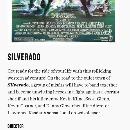
SILVERADO
Get ready for the ride of your life with this rollicking
western adventure! On the road to the quiet town of
Silverado
, a group of misfits will have to band together
and become unwitting heroes in a fight against a corrupt
sheriff and his killer crew. Kevin Kline, Scott Glenn,
Kevin Costner, and Danny Glover headline director
Lawrence Kasdan’s sensational crowd-pleaser.
DIRECTOR