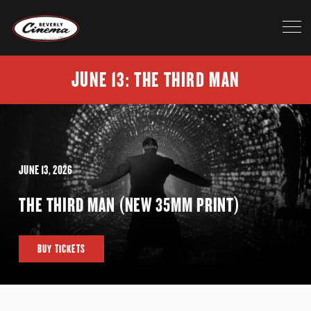
JUNE 13: THE THIRD MAN
JUNE 13, 2026
THE THIRD MAN (NEW 35MM PRINT)
BUY TICKETS