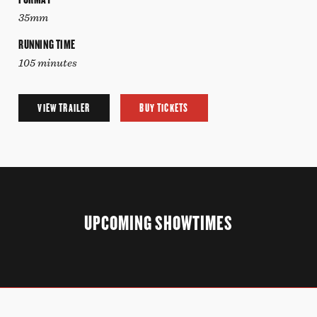
35mm
RUNNING TIME
105 minutes
VIEW TRAILER
BUY TICKETS
UPCOMING SHOWTIMES