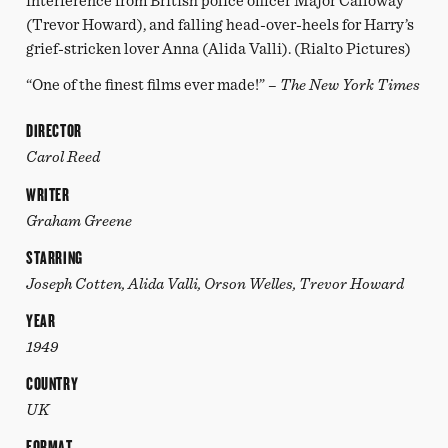
interference from British police officer Major Calloway
(Trevor Howard), and falling head-over-heels for Harry’s
grief-stricken lover Anna (Alida Valli). (Rialto Pictures)
“One of the finest films ever made!” –
The New York Times
DIRECTOR
Carol Reed
WRITER
Graham Greene
STARRING
Joseph Cotten, Alida Valli, Orson Welles, Trevor Howard
YEAR
1949
COUNTRY
UK
FORMAT