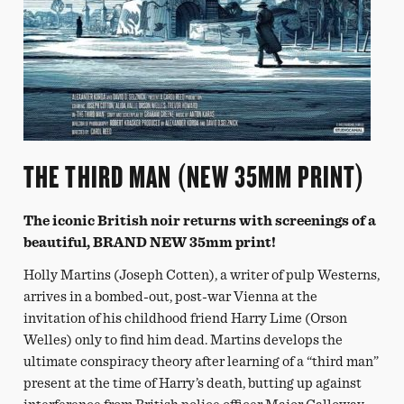
THE THIRD MAN (NEW 35MM PRINT)
The iconic British noir returns with screenings of a
beautiful, BRAND NEW 35mm print!
Holly Martins (Joseph Cotten), a writer of pulp Westerns,
arrives in a bombed-out, post-war Vienna at the
invitation of his childhood friend Harry Lime (Orson
Welles) only to find him dead. Martins develops the
ultimate conspiracy theory after learning of a “third man”
present at the time of Harry’s death, butting up against