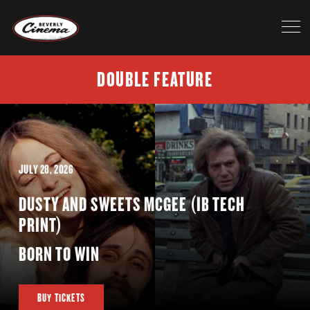
DOUBLE FEATURE
JULY 28, 2026
DUSTY AND SWEETS MCGEE (IB TECH
PRINT)
BORN TO WIN
BUY TICKETS