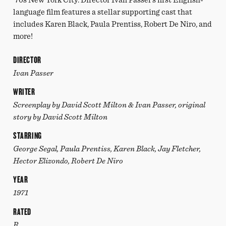
language film features a stellar supporting cast that
includes Karen Black, Paula Prentiss, Robert De Niro, and
more!
DIRECTOR
Ivan Passer
WRITER
Screenplay by David Scott Milton & Ivan Passer, original
story by David Scott Milton
STARRING
George Segal, Paula Prentiss, Karen Black, Jay Fletcher,
Hector Elizondo, Robert De Niro
YEAR
1971
RATED
R