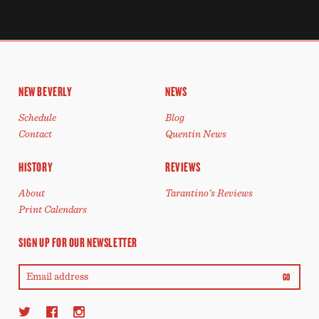
NEW BEVERLY
NEWS
Schedule
Blog
Contact
Quentin News
HISTORY
REVIEWS
About
Tarantino's Reviews
Print Calendars
SIGN UP FOR OUR NEWSLETTER
GO