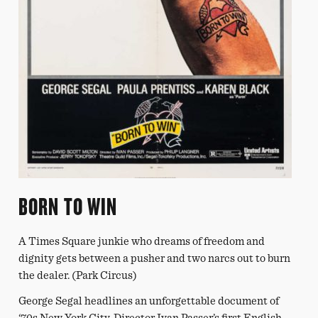
BORN TO WIN
A Times Square junkie who dreams of freedom and
dignity gets between a pusher and two narcs out to burn
the dealer. (Park Circus)
George Segal headlines an unforgettable document of
‘70s New York City. Director Ivan Passer’s first English-