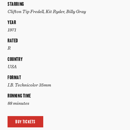
STARRING
Clifton Tip Fredell, Kit Ryder, Billy Gray
YEAR
1971
RATED
R
COUNTRY
USA
FORMAT
I.B. Technicolor 35mm
RUNNING TIME
88 minutes
BUY TICKETS