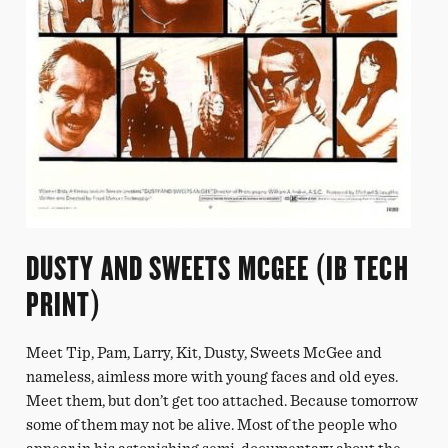
DUSTY AND SWEETS MCGEE (IB TECH
PRINT)
Meet Tip, Pam, Larry, Kit, Dusty, Sweets McGee and
nameless, aimless more with young faces and old eyes.
Meet them, but don’t get too attached. Because tomorrow
some of them may not be alive. Most of the people who