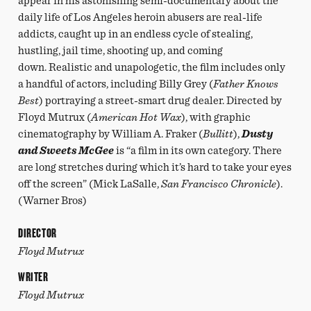
appear in his astonishing semi-documentary about the
daily life of Los Angeles heroin abusers are real-life
addicts, caught up in an endless cycle of stealing,
hustling, jail time, shooting up, and coming
down. Realistic and unapologetic, the film includes only
a handful of actors, including Billy Grey (
Father Knows
Best
) portraying a street-smart drug dealer. Directed by
Floyd Mutrux (
American Hot Wax
), with graphic
cinematography by William A. Fraker (
Bullitt
),
Dusty
and Sweets McGee
is “a film in its own category. There
are long stretches during which it’s hard to take your eyes
off the screen” (Mick LaSalle,
San Francisco Chronicle
).
(Warner Bros)
DIRECTOR
Floyd Mutrux
WRITER
Floyd Mutrux