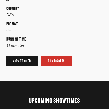
COUNTRY
USA
FORMAT
35mm
RUNNING TIME
89 minutes
VIEW TRAILER
BUY TICKETS
UPCOMING SHOWTIMES