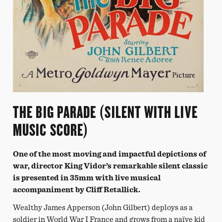
THE BIG PARADE (SILENT WITH LIVE
MUSIC SCORE)
One of the most moving and impactful depictions of
war, director King Vidor’s remarkable silent classic
is presented in 35mm with live musical
accompaniment by Cliff Retallick.
Wealthy James Apperson (John Gilbert) deploys as a
soldier in World War I France and grows from a naïve kid