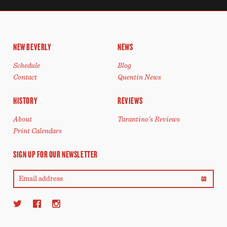
NEW BEVERLY
NEWS
Schedule
Blog
Contact
Quentin News
HISTORY
REVIEWS
About
Tarantino's Reviews
Print Calendars
SIGN UP FOR OUR NEWSLETTER
GO