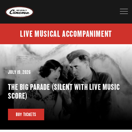
LIVE MUSICAL ACCOMPANIMENT
JULY 19, 2026
THE BIG PARADE (SILENT WITH LIVE MUSIC
SCORE)
BUY TICKETS