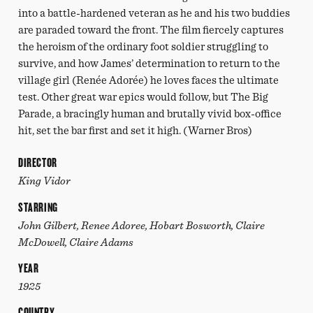
into a battle-hardened veteran as he and his two buddies
are paraded toward the front. The film fiercely captures
the heroism of the ordinary foot soldier struggling to
survive, and how James’ determination to return to the
village girl (Renée Adorée) he loves faces the ultimate
test. Other great war epics would follow, but The Big
Parade, a bracingly human and brutally vivid box-office
hit, set the bar first and set it high. (Warner Bros)
DIRECTOR
King Vidor
STARRING
John Gilbert, Renee Adoree, Hobart Bosworth, Claire
McDowell, Claire Adams
YEAR
1925
COUNTRY