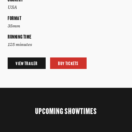
USA
FORMAT
35mm
RUNNING TIME
125 minutes
VIEW TRAILER
BUY TICKETS
UPCOMING SHOWTIMES