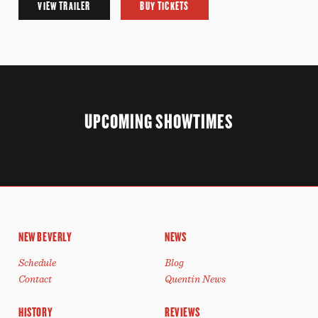
VIEW TRAILER
BUY TICKETS
UPCOMING SHOWTIMES
NEW BEVERLY
NEWS
Schedule
Blog
Contact
Quentin News
HISTORY
REVIEWS