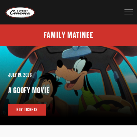
FAMILY MATINEE
JULY 19, 2026
A GOOFY MOVIE
BUY TICKETS