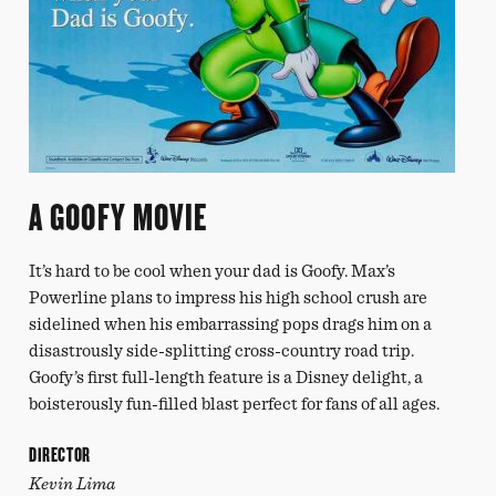
A GOOFY MOVIE
It’s hard to be cool when your dad is Goofy. Max’s
Powerline plans to impress his high school crush are
sidelined when his embarrassing pops drags him on a
disastrously side-splitting cross-country road trip.
Goofy’s first full-length feature is a Disney delight, a
boisterously fun-filled blast perfect for fans of all ages.
DIRECTOR
Kevin Lima