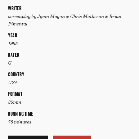
WRITER
screenplay by Jymn Magon & Chris Matheson & Brian
Pimental
YEAR
1995
RATED
G
COUNTRY
USA
FORMAT
35mm
RUNNING TIME
78 minutes