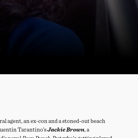
ral agent, an ex-con and a stoned-out beach
n Quentin Tarantino’s
Jackie Brown
, a