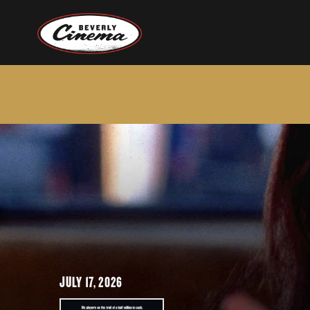
JULY 17, 2026