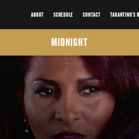
ABOUT
SCHEDULE
CONTACT
TARANTINO'S 
MIDNIGHT