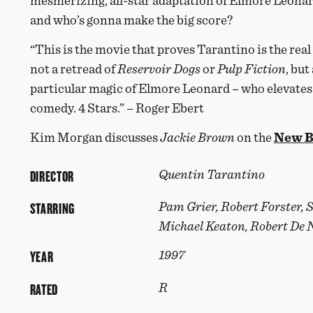
mesmerizing, all-star adaptation of Elmore Leonar
and who’s gonna make the big score?
“This is the movie that proves Tarantino is the real 
not a retread of
Reservoir Dogs
or
Pulp
Fiction
, but
particular magic of Elmore Leonard – who elevates 
comedy. 4 Stars.” – Roger Ebert
Kim Morgan discusses
Jackie Brown
on the
New B
DIRECTOR
Quentin Tarantino
STARRING
Pam Grier, Robert Forster, 
Michael Keaton, Robert De 
YEAR
1997
RATED
R