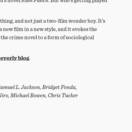
d’s novel
Rum Punch
. But who’s getting played
thing, and not just a two-film wonder boy. It’s
 a new film in a new style, and it evokes the
the crime novel to a form of sociological
everly blog
.
Samuel L. Jackson, Bridget Fonda,
Niro, Michael Bowen, Chris Tucker