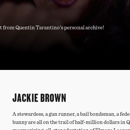
 from Quentin Tarantino's personal archive!
JACKIE BROWN
A stewardess, a gun runner, a bail bondsman, a fede
bunny are all on the trail of half-million dollars i