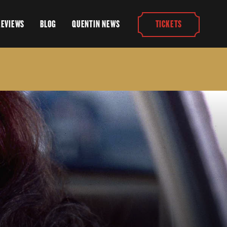
REVIEWS
BLOG
QUENTIN NEWS
TICKETS