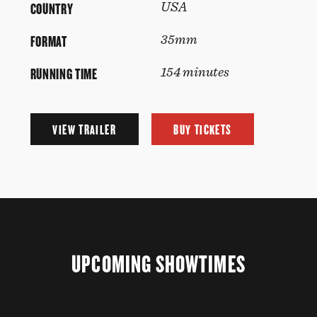
COUNTRY
USA
FORMAT
35mm
RUNNING TIME
154 minutes
VIEW TRAILER
BUY TICKETS
UPCOMING SHOWTIMES