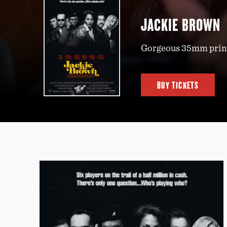
JACKIE BROWN
Gorgeous 35mm print
BUY TICKETS