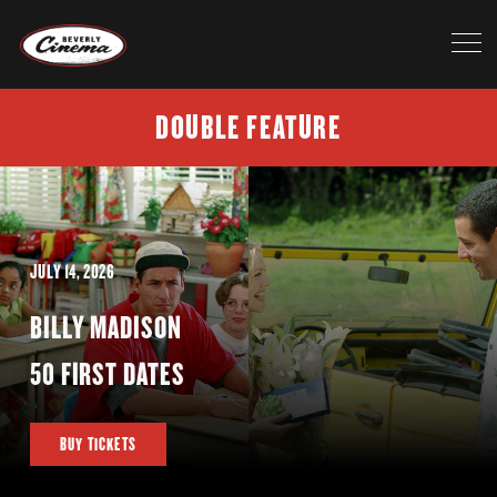
DOUBLE FEATURE
JULY 14, 2026
BILLY MADISON
50 FIRST DATES
BUY TICKETS