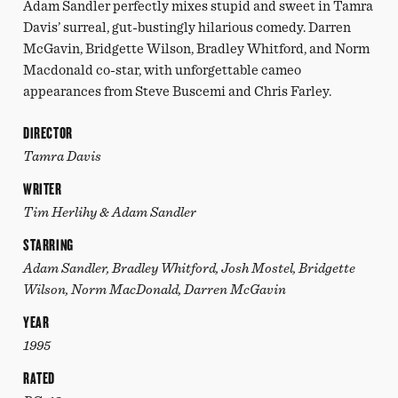
Adam Sandler perfectly mixes stupid and sweet in Tamra
Davis’ surreal, gut-bustingly hilarious comedy. Darren
McGavin, Bridgette Wilson, Bradley Whitford, and Norm
Macdonald co-star, with unforgettable cameo
appearances from Steve Buscemi and Chris Farley.
DIRECTOR
Tamra Davis
WRITER
Tim Herlihy & Adam Sandler
STARRING
Adam Sandler, Bradley Whitford, Josh Mostel, Bridgette
Wilson, Norm MacDonald, Darren McGavin
YEAR
1995
RATED