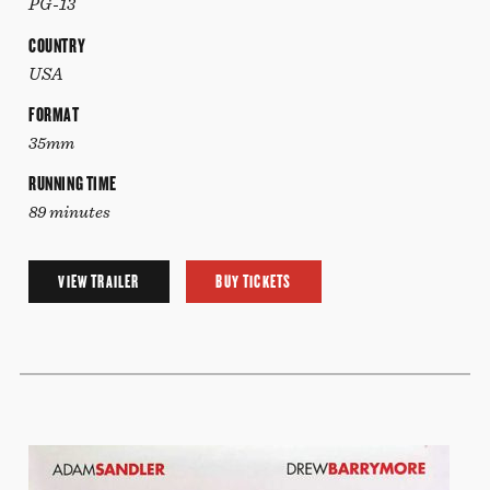
PG-13
COUNTRY
USA
FORMAT
35mm
RUNNING TIME
89 minutes
VIEW TRAILER
BUY TICKETS