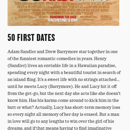
50 FIRST DATES
Adam Sandler and Drew Barrymore star together in one
of the funniest romantic comedies in years. Henry
(Sandler) lives an enviable life in a Hawaiian paradise,
spending every night with a beautiful tourist in search of
an island fling. It’s a sweet life with no strings attached…
until he meets Lucy (Barrymore). He and Lucy hit it off
from the get-go, but the next day she acts like she doesn’t
know him. Has his karma come around to kick him in the
butt or what? Actually, Lucy has short-term memory loss
so every night all memory of her day is erased. But a man
in love will go to any lengths to win over the girl of his
dreams, and if that means having to find imaginative