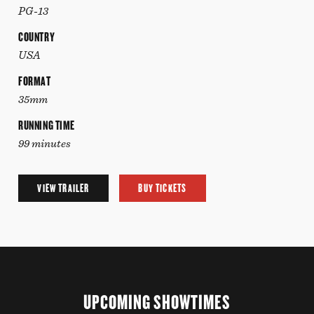
PG-13
COUNTRY
USA
FORMAT
35mm
RUNNING TIME
99 minutes
VIEW TRAILER
BUY TICKETS
UPCOMING SHOWTIMES