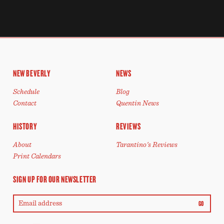
NEW BEVERLY
NEWS
Schedule
Blog
Contact
Quentin News
HISTORY
REVIEWS
About
Tarantino's Reviews
Print Calendars
SIGN UP FOR OUR NEWSLETTER
GO