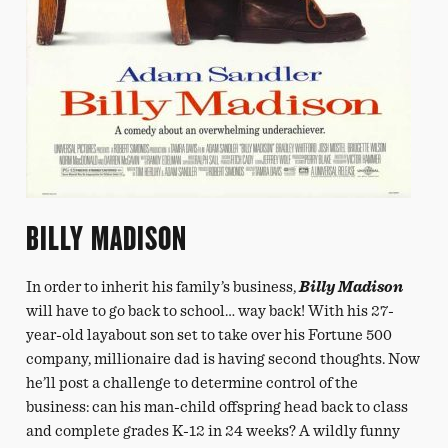
BILLY MADISON
In order to inherit his family’s business,
Billy Madison
will have to go back to school… way back! With his 27-
year-old layabout son set to take over his Fortune 500
company, millionaire dad is having second thoughts. Now
he’ll post a challenge to determine control of the
business: can his man-child offspring head back to class
and complete grades K-12 in 24 weeks? A wildly funny