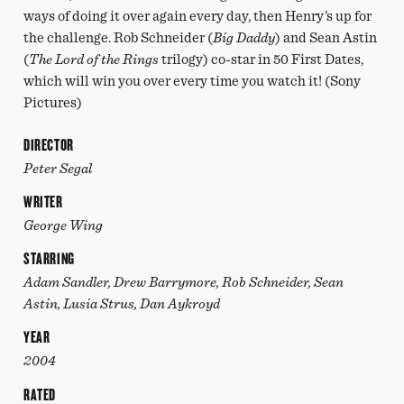
ways of doing it over again every day, then Henry’s up for
the challenge. Rob Schneider (
Big Daddy
) and Sean Astin
(
The Lord of the Rings
trilogy) co-star in 50 First Dates,
which will win you over every time you watch it! (Sony
Pictures)
DIRECTOR
Peter Segal
WRITER
George Wing
STARRING
Adam Sandler, Drew Barrymore, Rob Schneider, Sean
Astin, Lusia Strus, Dan Aykroyd
YEAR
2004
RATED