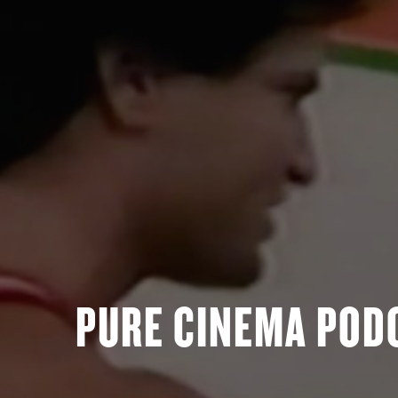
PURE CINEMA PODC