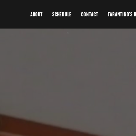
ABOUT
SCHEDULE
CONTACT
TARANTINO'S 
>