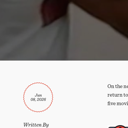
On the n
return to
Jun
08, 2026
five movi
Written By