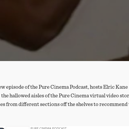
ew episode of the Pure Cinema Podcast, hosts Elric Kane
 the hallowed aisles of the Pure Cinema virtual video sto
es from different sections off the shelves to recommend 