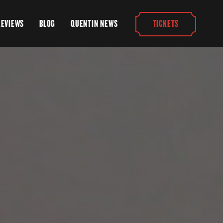
REVIEWS
BLOG
QUENTIN NEWS
TICKETS