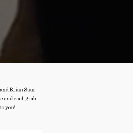
 and Brian Saur
re and each grab
to you!