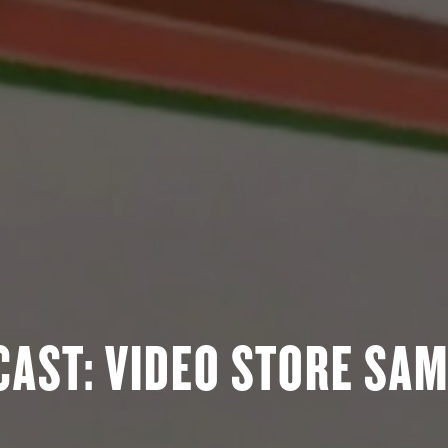
AST: VIDEO STORE SAM