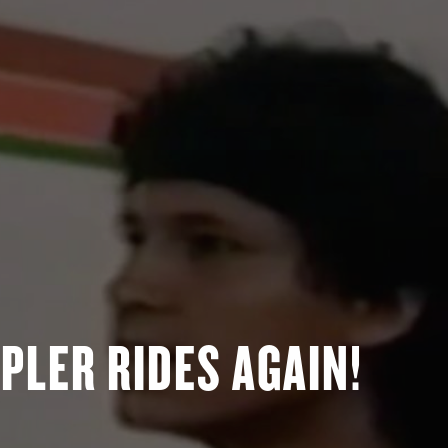
PLER RIDES AGAIN!