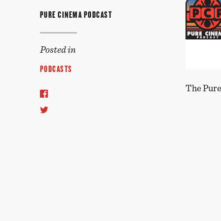
PURE CINEMA PODCAST
Posted in
PODCASTS
The Pure