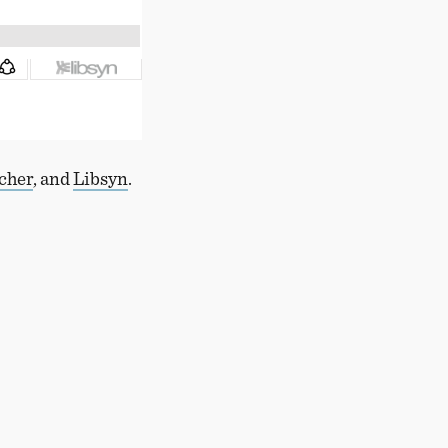
tcher
, and
Libsyn
.