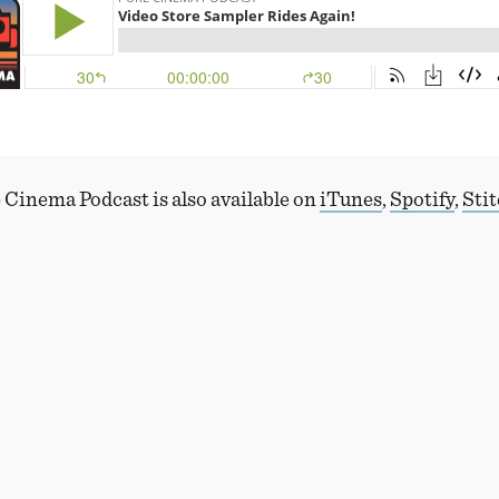
 Cinema Podcast is also available on
iTunes
,
Spotify
,
Sti