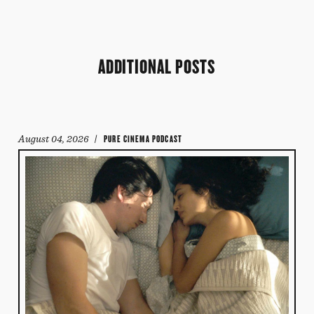
ADDITIONAL POSTS
August 04, 2026
/ PURE CINEMA PODCAST