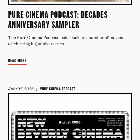
PURE CINEMA PODCAST: DECADES
ANNIVERSARY SAMPLER
The Pure Cinema Podcast looks back at a number of movies
celebrating big anniversaries.
READ MORE
July 27, 2026
/ PURE CINEMA PODCAST