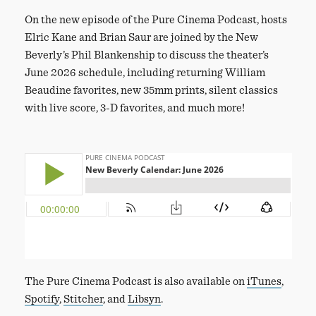
On the new episode of the Pure Cinema Podcast, hosts
Elric Kane and Brian Saur are joined by the New
Beverly’s Phil Blankenship to discuss the theater’s
June 2026 schedule, including returning William
Beaudine favorites, new 35mm prints, silent classics
with live score, 3-D favorites, and much more!
The Pure Cinema Podcast is also available on
iTunes
,
Spotify
,
Stitcher
, and
Libsyn
.