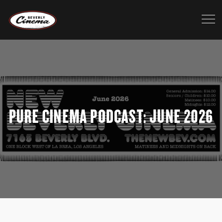
>
PURE CINEMA PODCAST: JUNE 2026