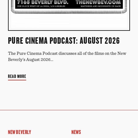
PURE CINEMA PODCAST: AUGUST 2026
The Pure Cinema Podcast discusses all of the films on the New
Beverly's August 2026...
READ MORE
NEW BEVERLY
NEWS