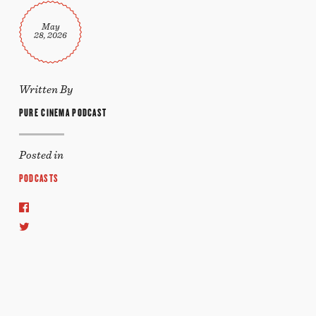
May
28, 2026
Written By
PURE CINEMA PODCAST
Posted in
PODCASTS