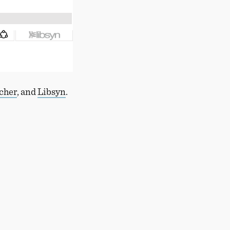
tcher
, and
Libsyn
.