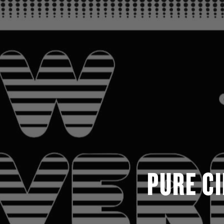
PURE C