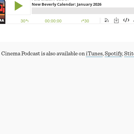
 Cinema Podcast is also available on
iTunes
,
Spotify
,
Sti