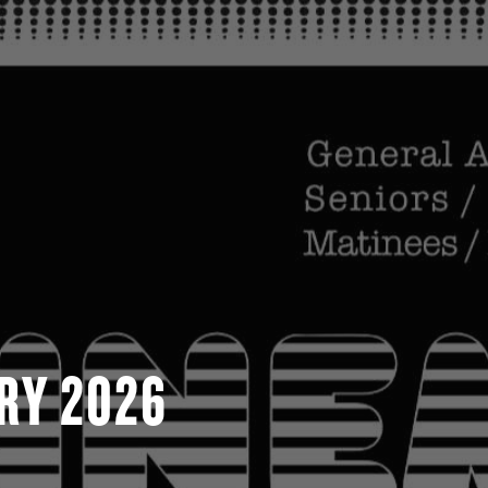
RY 2026