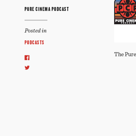
PURE CINEMA PODCAST
Posted in
PODCASTS
The Pure