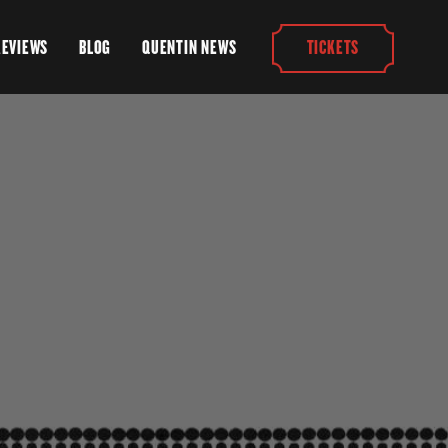
REVIEWS
BLOG
QUENTIN NEWS
TICKETS