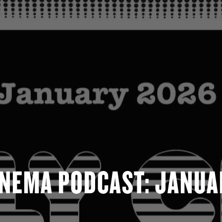
INEMA PODCAST: JANUA