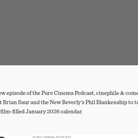
ew episode of the Pure Cinema Podcast, cinephile & co
t Brian Saur and the New Beverly’s Phil Blankenship to t
 film-filled January 2026 calendar.