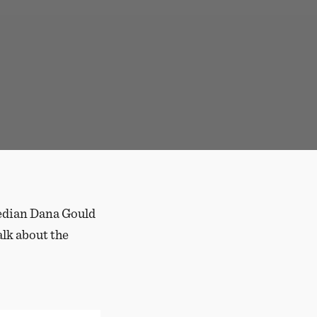
median Dana Gould
alk about the