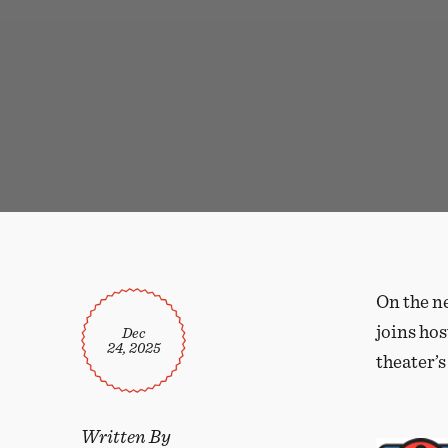
On the n
joins hos
Dec
24, 2025
theater’s
Written By