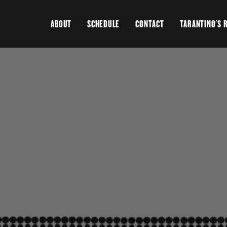
ABOUT
SCHEDULE
CONTACT
TARANTINO'S 
>