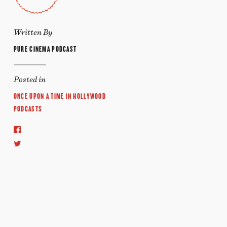
Written By
PURE CINEMA PODCAST
Posted in
ONCE UPON A TIME IN HOLLYWOOD
PODCASTS