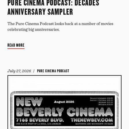
PURE CINEMA PODCAST: DECADES
ANNIVERSARY SAMPLER
The Pure Cinema Podcast looks back at a number of movies
celebrating big anniversaries.
READ MORE
July 27, 2026
/ PURE CINEMA PODCAST