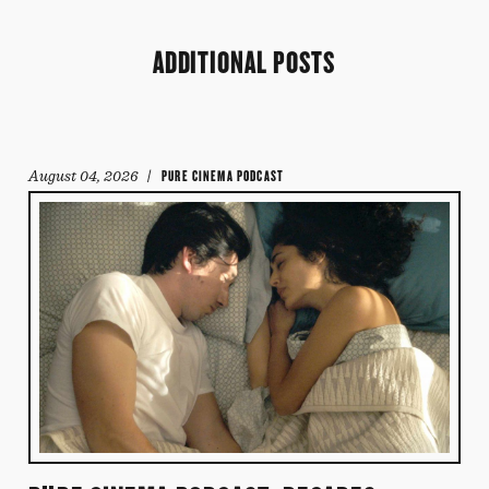
ADDITIONAL POSTS
August 04, 2026
/ PURE CINEMA PODCAST