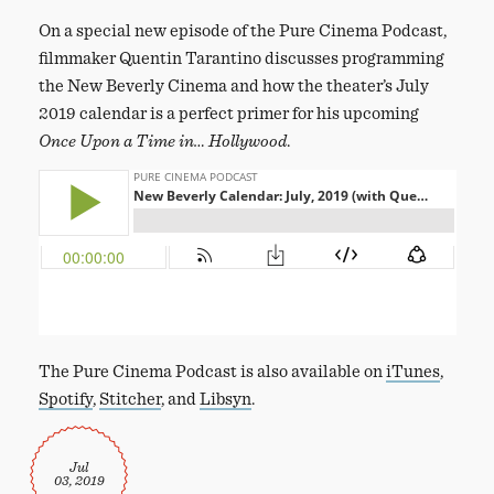
On a special new episode of the Pure Cinema Podcast,
filmmaker Quentin Tarantino discusses programming
the New Beverly Cinema and how the theater’s July
2019 calendar is a perfect primer for his upcoming
Once Upon a Time in… Hollywood
.
The Pure Cinema Podcast is also available on
iTunes
,
Spotify
,
Stitcher
, and
Libsyn
.
Jul
03, 2019