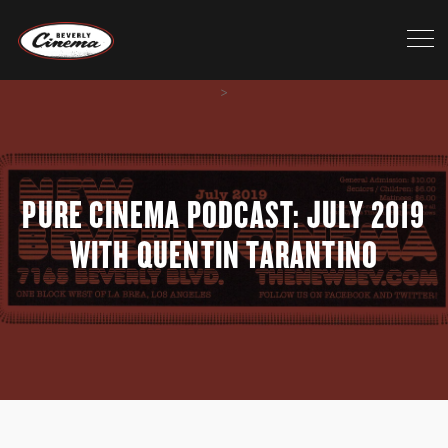
>
PURE CINEMA PODCAST: JULY 2019
WITH QUENTIN TARANTINO