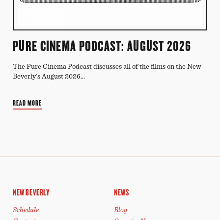
PURE CINEMA PODCAST: AUGUST 2026
The Pure Cinema Podcast discusses all of the films on the New
Beverly's August 2026...
READ MORE
NEW BEVERLY
NEWS
Schedule
Blog