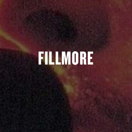
FILLMORE