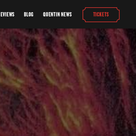
REVIEWS
BLOG
QUENTIN NEWS
TICKETS