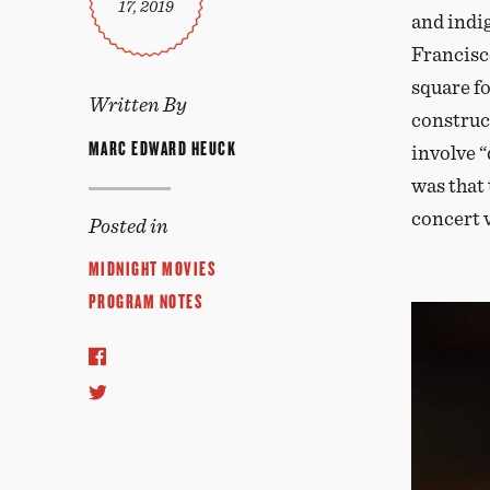
17, 2019
and indi
Francisc
square fo
Written By
construc
MARC EDWARD HEUCK
involve 
was that
concert 
Posted in
MIDNIGHT MOVIES
PROGRAM NOTES