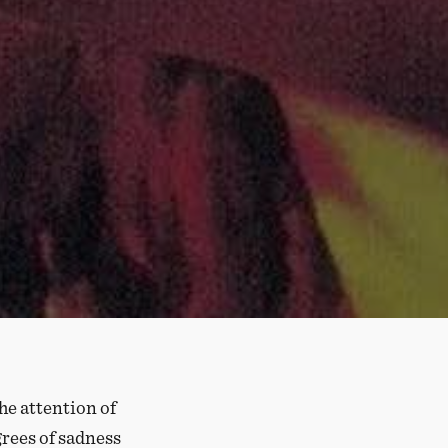
he attention of
grees of sadness