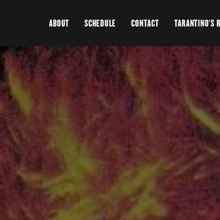
ABOUT
SCHEDULE
CONTACT
TARANTINO'S 
>