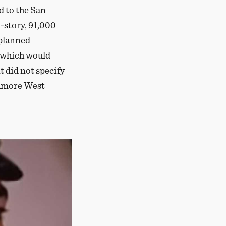
 to the San
-story, 91,000
 planned
, which would
t did not specify
illmore West