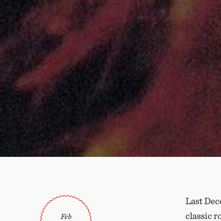
Last Dece
classic r
Feb