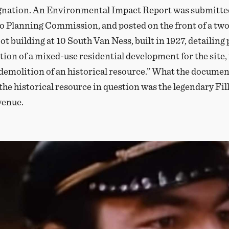
gnation. An Environmental Impact Report was submitted
o Planning Commission, and posted on the front of a two
ot building at 10 South Van Ness, built in 1927, detailing
tion of a mixed-use residential development for the site
“demolition of an historical resource.” What the documen
 the historical resource in question was the legendary F
venue.