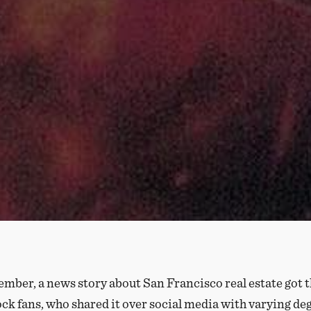
mber, a news story about San Francisco real estate got t
ock fans, who shared it over social media with varying de