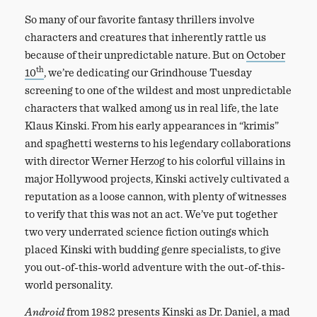
So many of our favorite fantasy thrillers involve
characters and creatures that inherently rattle us
because of their unpredictable nature. But on
October
th
10
, we’re dedicating our Grindhouse Tuesday
screening to one of the wildest and most unpredictable
characters that walked among us in real life, the late
Klaus Kinski. From his early appearances in “krimis”
and spaghetti westerns to his legendary collaborations
with director Werner Herzog to his colorful villains in
major Hollywood projects, Kinski actively cultivated a
reputation as a loose cannon, with plenty of witnesses
to verify that this was not an act. We’ve put together
two very underrated science fiction outings which
placed Kinski with budding genre specialists, to give
you out-of-this-world adventure with the out-of-this-
world personality.
Android
from 1982 presents Kinski as Dr. Daniel, a mad