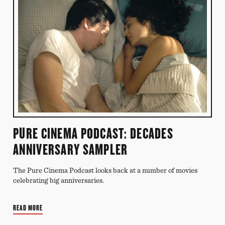
PURE CINEMA PODCAST: DECADES
ANNIVERSARY SAMPLER
The Pure Cinema Podcast looks back at a number of movies
celebrating big anniversaries.
READ MORE