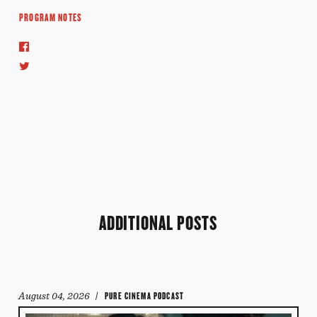
PROGRAM NOTES
ADDITIONAL POSTS
August 04, 2026
/ PURE CINEMA PODCAST