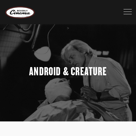
>
ANDROID & CREATURE