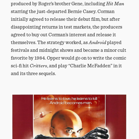
produced by Roger’s brother Gene, including
Hit Man
starring the just-departed Bernie Casey. Corman
initially agreed to release their debut film, but after
disappointing returns in test markets, the producers
agreed to buy out Corman’s interest and release it
themselves. The strategy worked, as
Android
played
festivals and midnight shows and became a minor cult
favorite by 1984. Opper would go on to write the comic
sci-fi hit
Critters
, and play “Charlie McFadden” in it
and its three sequels.