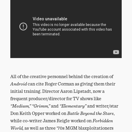
All of the creative personnel behind the creation of
Android
can cite Roger Corman as giving them their
initial training. Director Aaron Lipstadt, now a
frequent producer/director for TV shows like
“Medium,”
“Grimm,”
and
“Elementary”
and writer/star
Don Keith Opper worked on
Battle Beyond the Stars
,
while co-writer James Reigle worked on
Forbidden
World,
as well as three ‘70s MGM blaxploitationers