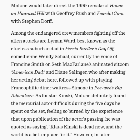
Malone would later direct the 1999 remake of
House
on Haunted Hill
with Geoffrey Rush and
FeardotCom
with Stephen Dorff.
Among the endangered crew members fighting off the
alien attacks are Lyman Ward, best known as the
clueless suburban dad in
Ferris Bueller’s Day Off,
comedienne Wendy Schaal, currently the voice of
Francine Smith on Seth MacFarlane’s animated sitcom
“American Dad,”
and Diane Salinger, who after making
her acting debut here, followed up with playing
Francophilic diner waitress Simone in
Pee-wee’s Big
Adventure
. As for star Kinski, Malone definitely found
the mercurial actor difficult during the five days he
spent on the set, feeling so burned by the experience
that upon publication of the actor’s passing, he was
quoted as saying, “Klaus Kinski is dead now, and the
world is a better place for it.” However, in later