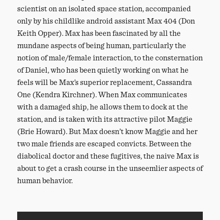
scientist on an isolated space station, accompanied
only by his childlike android assistant Max 404 (Don
Keith Opper). Max has been fascinated by all the
mundane aspects of being human, particularly the
notion of male/female interaction, to the consternation
of Daniel, who has been quietly working on what he
feels will be Max’s superior replacement, Cassandra
One (Kendra Kirchner). When Max communicates
with a damaged ship, he allows them to dock at the
station, and is taken with its attractive pilot Maggie
(Brie Howard). But Max doesn’t know Maggie and her
two male friends are escaped convicts. Between the
diabolical doctor and these fugitives, the naive Max is
about to get a crash course in the unseemlier aspects of
human behavior.