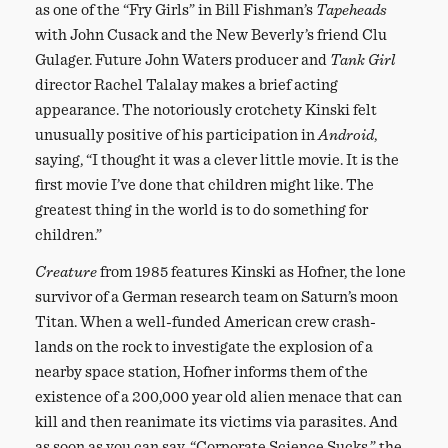
as one of the “Fry Girls” in Bill Fishman’s
Tapeheads
with John Cusack and the New Beverly’s friend Clu
Gulager. Future John Waters producer and
Tank Girl
director Rachel Talalay makes a brief acting
appearance. The notoriously crotchety Kinski felt
unusually positive of his participation in
Android
,
saying, “I thought it was a clever little movie. It is the
first movie I’ve done that children might like. The
greatest thing in the world is to do something for
children.”
Creature
from 1985 features Kinski as Hofner, the lone
survivor of a German research team on Saturn’s moon
Titan. When a well-funded American crew crash-
lands on the rock to investigate the explosion of a
nearby space station, Hofner informs them of the
existence of a 200,000 year old alien menace that can
kill and then reanimate its victims via parasites. And
as soon as you can say, “Corporate Science Sucks,” the