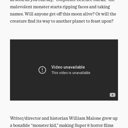
malevolent monster starts ripping faces and taking
names. Will anyone get off this moon alive? Or will the
creature find its way to another planet to feast upon?
Writer/director and historian William Malone grew up
a bonafide “monster kid,” making Super 8 horror films