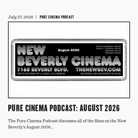
July 27, 2026
/ PURE CINEMA PODCAST
PURE CINEMA PODCAST: AUGUST 2026
The Pure Cinema Podcast discusses all of the films on the New
Beverly's August 2026...