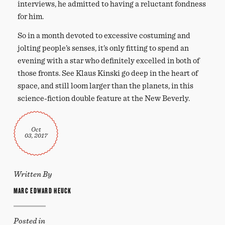
interviews, he admitted to having a reluctant fondness
for him.
So in a month devoted to excessive costuming and
jolting people’s senses, it’s only fitting to spend an
evening with a star who definitely excelled in both of
those fronts. See Klaus Kinski go deep in the heart of
space, and still loom larger than the planets, in this
science-fiction double feature at the New Beverly.
Oct
03, 2017
Written By
MARC EDWARD HEUCK
Posted in