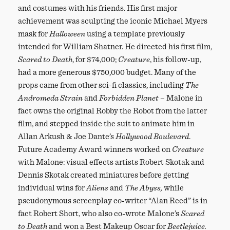
and costumes with his friends. His first major
achievement was sculpting the iconic Michael Myers
mask for
Halloween
using a template previously
intended for William Shatner. He directed his first film,
Scared to Death
, for $74,000;
Creature
, his follow-up,
had a more generous $750,000 budget. Many of the
props came from other sci-fi classics, including
The
Andromeda Strain
and
Forbidden Planet
– Malone in
fact owns the original Robby the Robot from the latter
film, and stepped inside the suit to animate him in
Allan Arkush & Joe Dante’s
Hollywood Boulevard
.
Future Academy Award winners worked on
Creature
with Malone: visual effects artists Robert Skotak and
Dennis Skotak created miniatures before getting
individual wins for
Aliens
and
The Abyss,
while
pseudonymous screenplay co-writer “Alan Reed” is in
fact Robert Short, who also co-wrote Malone’s
Scared
to Death
and won a Best Makeup Oscar for
Beetlejuice.