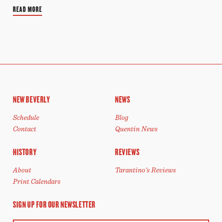
READ MORE
NEW BEVERLY
NEWS
Schedule
Blog
Contact
Quentin News
HISTORY
REVIEWS
About
Tarantino's Reviews
Print Calendars
SIGN UP FOR OUR NEWSLETTER