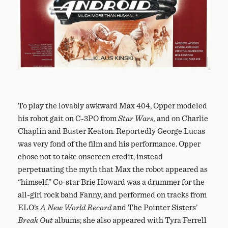
To play the lovably awkward Max 404, Opper modeled
his robot gait on C-3PO from
Star Wars,
and on Charlie
Chaplin and Buster Keaton. Reportedly George Lucas
was very fond of the film and his performance. Opper
chose not to take onscreen credit, instead
perpetuating the myth that Max the robot appeared as
“himself.” Co-star Brie Howard was a drummer for the
all-girl rock band Fanny, and performed on tracks from
ELO’s
A New World Record
and The Pointer Sisters’
Break Out
albums; she also appeared with Tyra Ferrell