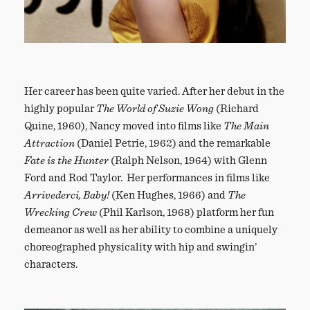
Her career has been quite varied. After her debut in the
highly popular
The World of Suzie Wong
(Richard
Quine, 1960), Nancy moved into films like
The Main
Attraction
(Daniel Petrie, 1962) and the remarkable
Fate is the Hunter
(Ralph Nelson, 1964) with Glenn
Ford and Rod Taylor. Her performances in films like
Arrivederci, Baby!
(Ken Hughes, 1966) and
The
Wrecking Crew
(Phil Karlson, 1968) platform her fun
demeanor as well as her ability to combine a uniquely
choreographed physicality with hip and swingin’
characters.