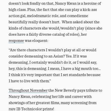
doesn’t look fondly on that, Nancy Kwan is a heroine of
high class. Plus, the fact that she can play a kick-ass
action gal, melodramatic role, and comedienne
beautifully really doesn’t hurt. When asked about the
kinds of characters she would/wouldn’t play (since she
does have a fairly diverse catalog of roles), her
response
was eloquent:
“Are there characters I wouldn’t play at all or would
consider demeaning to an Asian? Yes. If it was
demeaning, I certainly wouldn’t do it, or I would say,
hey, this is demeaning. I mean, I have a big mouth too…
I think it’s very important that I set standards because
I have to live with them.”
Throughout November
the New Beverly pays tribute to
Nancy Kwan, celebrating her life and career with
showings of her greatest films, many screening from
rare IB Technicolor prints!