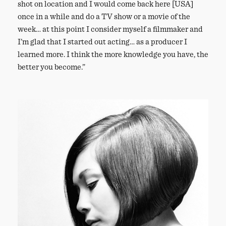
shot on location and I would come back here [USA]
once in a while and do a TV show or a movie of the
week… at this point I consider myself a filmmaker and
I’m glad that I started out acting… as a producer I
learned more. I think the more knowledge you have, the
better you become.”