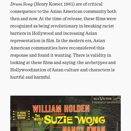
Drum Song
(Henry Koster, 1961) are of critical
consequence to the Asian American community both
then and now. At the time of release, these films were
recognized as being revolutionary in breaking racist
barriers in Hollywood and increasing Asian
representation in film. In the modern era, Asian
American communities have reconsidered this
response and found it wanting. There is validity in
looking at these films and saying: the archetypes and
Hollywoodization of Asian culture and characters is
hurtful and harmful.