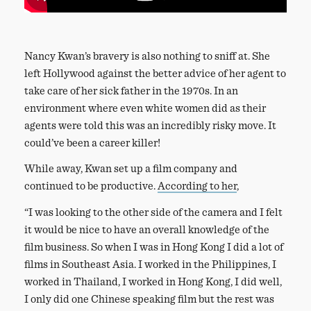
Nancy Kwan’s bravery is also nothing to sniff at. She
left Hollywood against the better advice of her agent to
take care of her sick father in the 1970s. In an
environment where even white women did as their
agents were told this was an incredibly risky move. It
could’ve been a career killer!
While away, Kwan set up a film company and
continued to be productive.
According to her
,
“I was looking to the other side of the camera and I felt
it would be nice to have an overall knowledge of the
film business. So when I was in Hong Kong I did a lot of
films in Southeast Asia. I worked in the Philippines, I
worked in Thailand, I worked in Hong Kong, I did well,
I only did one Chinese speaking film but the rest was