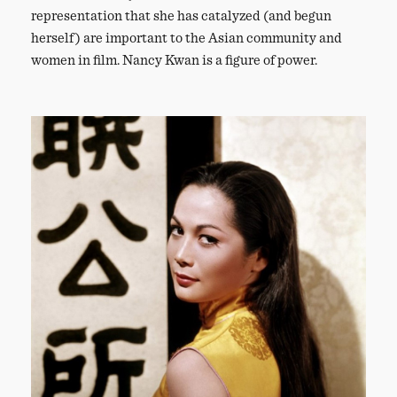
representation that she has catalyzed (and begun
herself) are important to the Asian community and
women in film. Nancy Kwan is a figure of power.