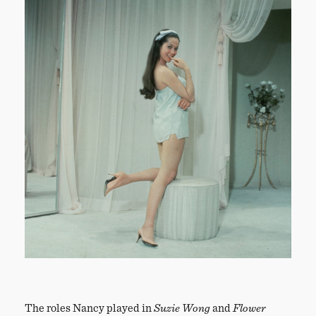
The roles Nancy played in
Suzie Wong
and
Flower