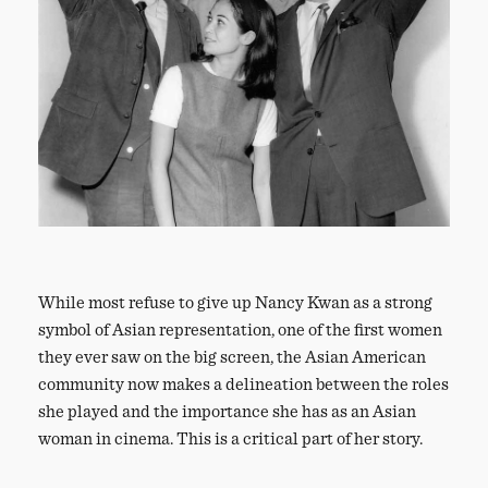
While most refuse to give up Nancy Kwan as a strong
symbol of Asian representation, one of the first women
they ever saw on the big screen, the Asian American
community now makes a delineation between the roles
she played and the importance she has as an Asian
woman in cinema. This is a critical part of her story.