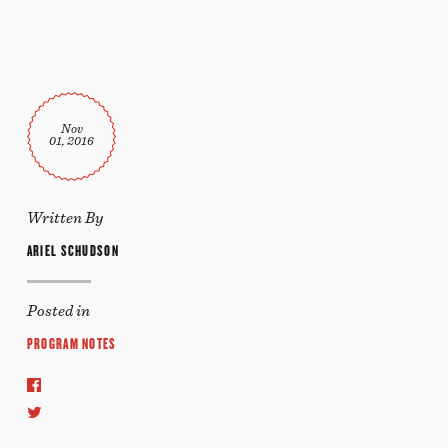
Nov
01, 2016
Written By
ARIEL SCHUDSON
Posted in
PROGRAM NOTES