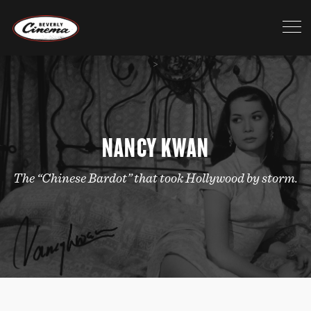
>
NANCY KWAN
The “Chinese Bardot” that took Hollywood by storm.