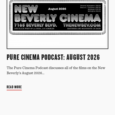
PURE CINEMA PODCAST: AUGUST 2026
The Pure Cinema Podcast discusses all of the films on the New
Beverly's August 2026...
READ MORE