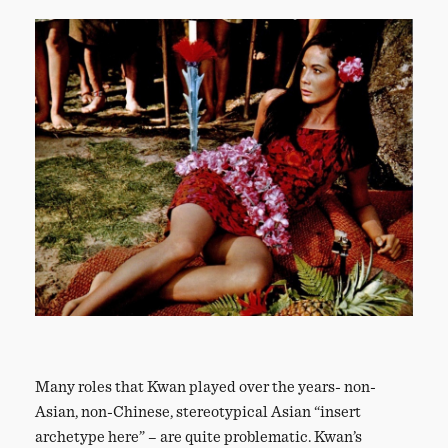
Many roles that Kwan played over the years- non-
Asian, non-Chinese, stereotypical Asian “insert
archetype here” – are quite problematic. Kwan’s