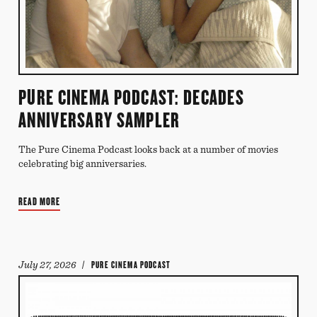
PURE CINEMA PODCAST: DECADES
ANNIVERSARY SAMPLER
The Pure Cinema Podcast looks back at a number of movies
celebrating big anniversaries.
READ MORE
July 27, 2026
/ PURE CINEMA PODCAST