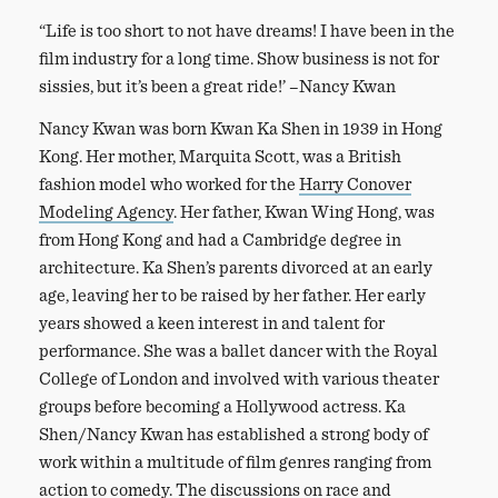
“Life is too short to not have dreams! I have been in the
film industry for a long time. Show business is not for
sissies, but it’s been a great ride!’ –Nancy Kwan
Nancy Kwan was born Kwan Ka Shen in 1939 in Hong
Kong. Her mother, Marquita Scott, was a British
fashion model who worked for the
Harry Conover
Modeling Agency
. Her father, Kwan Wing Hong, was
from Hong Kong and had a Cambridge degree in
architecture. Ka Shen’s parents divorced at an early
age, leaving her to be raised by her father. Her early
years showed a keen interest in and talent for
performance. She was a ballet dancer with the Royal
College of London and involved with various theater
groups before becoming a Hollywood actress. Ka
Shen/Nancy Kwan has established a strong body of
work within a multitude of film genres ranging from
action to comedy. The discussions on race and