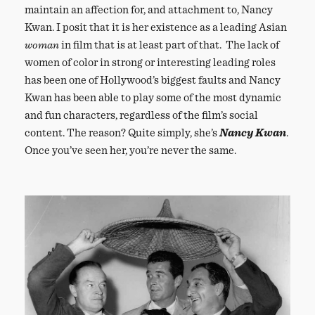
maintain an affection for, and attachment to, Nancy
Kwan. I posit that it is her existence as a leading Asian
woman
in film that is at least part of that. The lack of
women of color in strong or interesting leading roles
has been one of Hollywood’s biggest faults and Nancy
Kwan has been able to play some of the most dynamic
and fun characters, regardless of the film’s social
content. The reason? Quite simply, she’s
Nancy Kwan
.
Once you’ve seen her, you’re never the same.