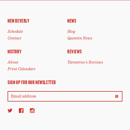
NEW BEVERLY
NEWS
Schedule
Blog
Contact
Quentin News
HISTORY
REVIEWS
About
Tarantino's Reviews
Print Calendars
SIGN UP FOR OUR NEWSLETTER
GO