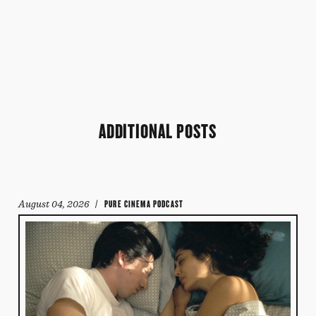
ADDITIONAL POSTS
August 04, 2026
/ PURE CINEMA PODCAST