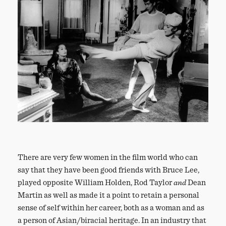
There are very few women in the film world who can
say that they have been good friends with Bruce Lee,
played opposite William Holden, Rod Taylor
and
Dean
Martin as well as made it a point to retain a personal
sense of self within her career, both as a woman and as
a person of Asian/biracial heritage. In an industry that