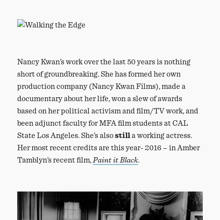
Nancy Kwan’s work over the last 50 years is nothing
short of groundbreaking. She has formed her own
production company (Nancy Kwan Films), made a
documentary about her life, won a slew of awards
based on her political activism and film/TV work, and
been adjunct faculty for MFA film students at CAL
State Los Angeles. She’s also
still
a working actress.
Her most recent credits are this year- 2016 – in Amber
Tamblyn’s recent film,
Paint it Black
.