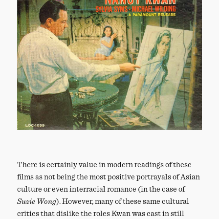
There is certainly value in modern readings of these
films as not being the most positive portrayals of Asian
culture or even interracial romance (in the case of
Suzie Wong
). However, many of these same cultural
critics that dislike the roles Kwan was cast in still