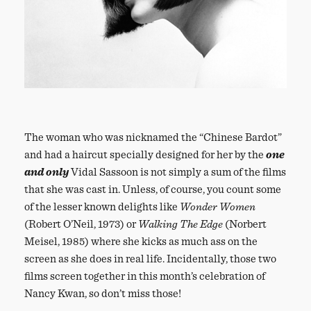
The woman who was nicknamed the “Chinese Bardot”
and had a haircut specially designed for her by the
one
and only
Vidal Sassoon is not simply a sum of the films
that she was cast in. Unless, of course, you count some
of the lesser known delights like
Wonder Women
(Robert O’Neil, 1973) or
Walking The Edge
(Norbert
Meisel, 1985) where she kicks as much ass on the
screen as she does in real life. Incidentally, those two
films screen together in this month’s celebration of
Nancy Kwan, so don’t miss those!