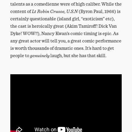
talents as a comedienne were of high caliber. While the
content of
Lt Robin Crusoe, U.S.N
(Byron Paul, 1966) is
certainly questionable (island girl, “exoticism” etc),
the cast is heroically great (Akim Tamiroff! Dick Van
Dyke! WOW!!), Nancy Kwan’s comic timing is epic. As
any great actor will tell you, a great comic performance
is worth thousands of dramatic ones. It’s hard to get
people to
genuinely
laugh, but she has that skill.